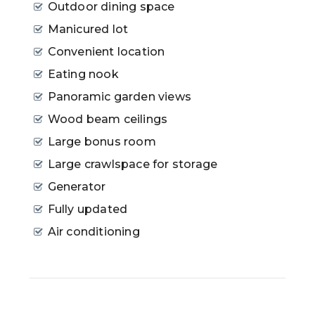
Outdoor dining space
Manicured lot
Convenient location
Eating nook
Panoramic garden views
Wood beam ceilings
Large bonus room
Large crawlspace for storage
Generator
Fully updated
Air conditioning