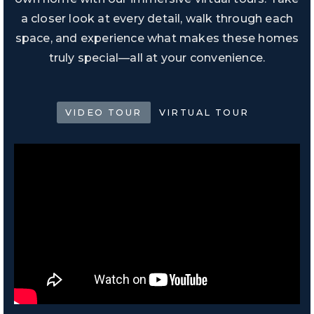
a closer look at every detail, walk through each
space, and experience what makes these homes
truly special—all at your convenience.
VIDEO TOUR
VIRTUAL TOUR