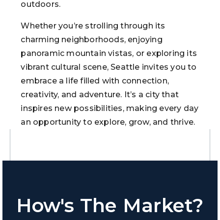
outdoors.
Whether you’re strolling through its
charming neighborhoods, enjoying
panoramic mountain vistas, or exploring its
vibrant cultural scene, Seattle invites you to
embrace a life filled with connection,
creativity, and adventure. It’s a city that
inspires new possibilities, making every day
an opportunity to explore, grow, and thrive.
How's The Market?