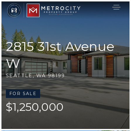
2815 31st Avenue
W
SEATTLE, WA 98199
FOR SALE
$1,250,000
Buyers