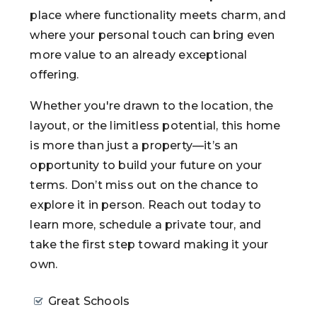
place where functionality meets charm, and
where your personal touch can bring even
more value to an already exceptional
offering.
Whether you're drawn to the location, the
layout, or the limitless potential, this home
is more than just a property—it’s an
opportunity to build your future on your
terms. Don’t miss out on the chance to
explore it in person. Reach out today to
learn more, schedule a private tour, and
take the first step toward making it your
own.
Great Schools