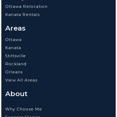
Ottawa Relocation
Kanata Rentals
Areas
Ottawa
Kanata
Stittsville
Rockland
Orleans
View All Areas
About
Why Choose Me