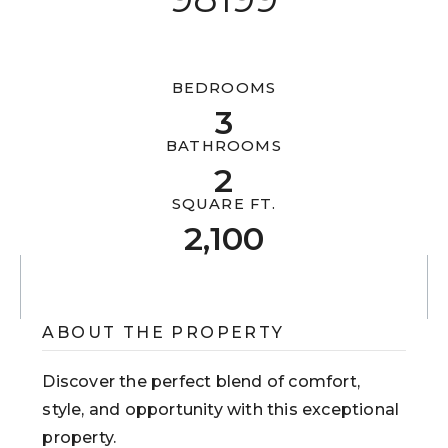
613-302-6869
BEDROOMS
3
mark@metrocitypg.com
BATHROOMS
2
201-255 Michael Cowpland Drive
Ottawa, ON K2M 0M5
SQUARE FT.
2,100
ABOUT THE PROPERTY
Discover the perfect blend of comfort,
style, and opportunity with this exceptional
property.