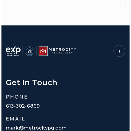
Get In Touch
PHONE
613-302-6869
EMAIL
mark@metrocitypg.com