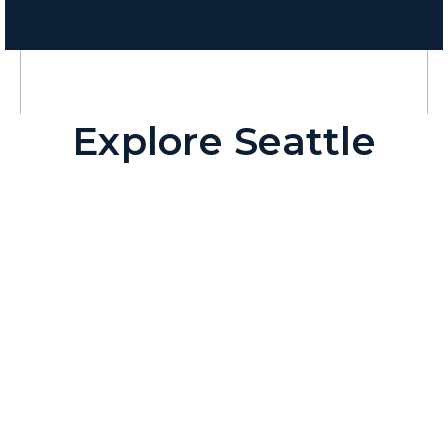
Explore Seattle