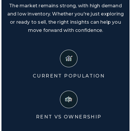
The market remains strong, with high demand
and low inventory. Whether you're just exploring
or ready to sell, the right insights can help you
move forward with confidence.
CURRENT POPULATION
RENT VS OWNERSHIP