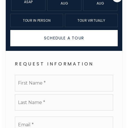
ASAP
AUG
AUG
TOUR IN PERSON
TOUR VIRTUALLY
SCHEDULE A TOUR
REQUEST INFORMATION
Name
First
*
Last
Email
*