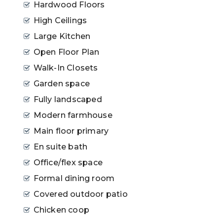
Hardwood Floors
High Ceilings
Large Kitchen
Open Floor Plan
Walk-In Closets
Garden space
Fully landscaped
Modern farmhouse
Main floor primary
En suite bath
Office/flex space
Formal dining room
Covered outdoor patio
Chicken coop