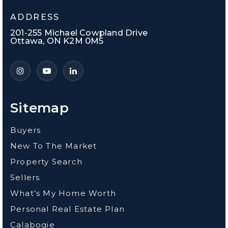
ADDRESS
201-255 Michael Cowpland Drive
Ottawa, ON K2M 0M5
Sitemap
Buyers
New To The Market
Property Search
Sellers
What’s My Home Worth
Personal Real Estate Plan
Calabogie