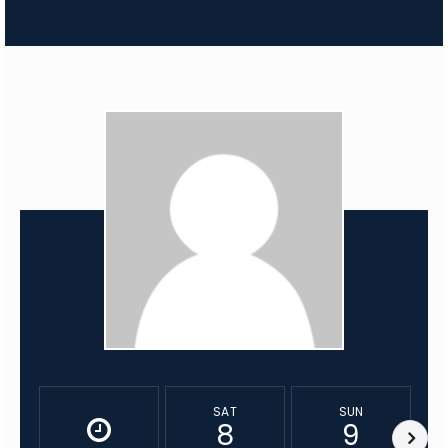
SAT
SUN
8
9