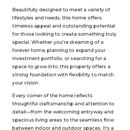
Beautifully designed to meet a variety of
lifestyles and needs, this home offers
timeless appeal and outstanding potential
for those looking to create something truly
special. Whether you're dreaming of a
forever home, planning to expand your
investment portfolio, or searching for a
space to grow into, this property offers a
strong foundation with flexibility to match
your vision.
Every corner of the home reflects
thoughtful craftsmanship and attention to
detail—from the welcoming entryway and
spacious living areas to the seamless flow
between indoor and outdoor spaces. It’s a