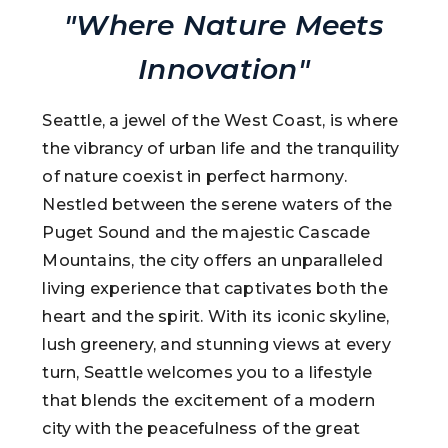
"Where Nature Meets
Innovation"
Seattle, a jewel of the West Coast, is where
the vibrancy of urban life and the tranquility
of nature coexist in perfect harmony.
Nestled between the serene waters of the
Puget Sound and the majestic Cascade
Mountains, the city offers an unparalleled
living experience that captivates both the
heart and the spirit. With its iconic skyline,
lush greenery, and stunning views at every
turn, Seattle welcomes you to a lifestyle
that blends the excitement of a modern
city with the peacefulness of the great