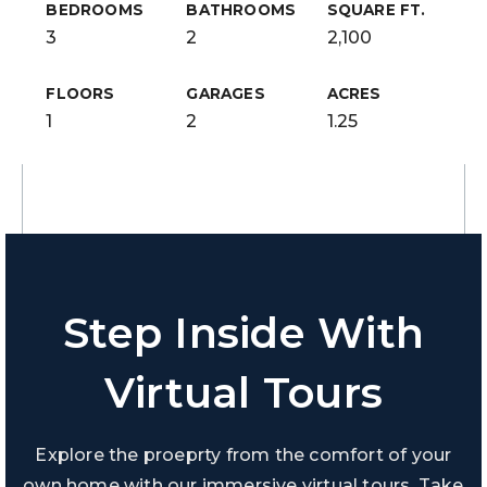
BEDROOMS
BATHROOMS
SQUARE FT.
3
2
2,100
FLOORS
GARAGES
ACRES
1
2
1.25
Step Inside With
Virtual Tours
Explore the proeprty from the comfort of your
own home with our immersive virtual tours. Take