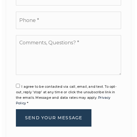
Phone
*
Comments,
Questions?
*
I agree to be contacted via call, email, and text. To opt-
out, reply 'stop' at any time or click the unsubscribe link in
the emails. Message and data rates may apply.
Privacy
Policy
*
SEND YOUR MESSAGE